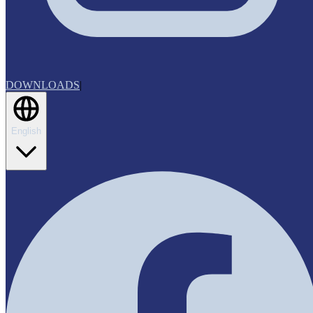
DOWNLOADS
|
English