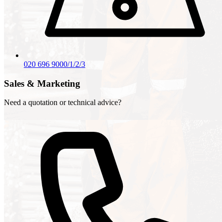
020 696 9000/1/2/3
Sales & Marketing
Need a quotation or technical advice?