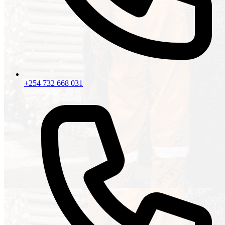
+254 732 668 031