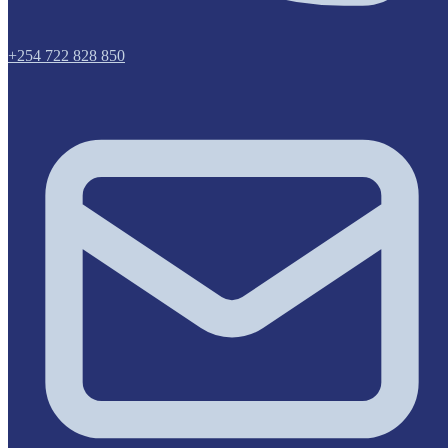
+254 722 828 850