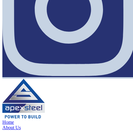
Home
About Us