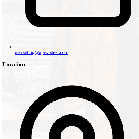
marketing@apex-steel.com
Location