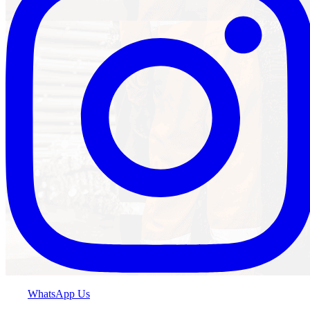
WhatsApp Us