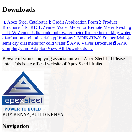
Downloads
📄
Apex Steel Catalogue
📄
Credit Application Form
📄
Product
Brochure
📄
RTKD-L Zenner Water Meter for Remote Meter Reading
📄
IUW Zenner Ultrasonic bulk water meter for use in drinking water
distribution and industrial applications
📄
MNK-RP-N Zenner Multi-je
semi-dry-dial meter for cold water
📄
AVK Valves Brochure
📄
AVK
Couplings and Adaptors
View All Downloads →
Beware of scams implying association with Apex Steel Ltd Please
note: This is the official website of Apex Steel Limited
BUY KENYA,BUILD KENYA
Navigation