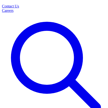
Contact Us
Careers