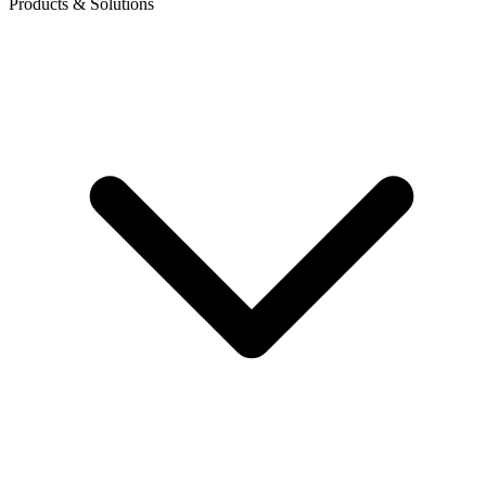
Products & Solutions