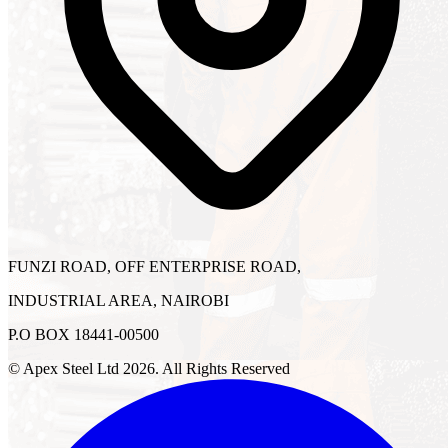
FUNZI ROAD, OFF ENTERPRISE ROAD,
INDUSTRIAL AREA, NAIROBI
P.O BOX 18441-00500
© Apex Steel Ltd
2026
. All Rights Reserved