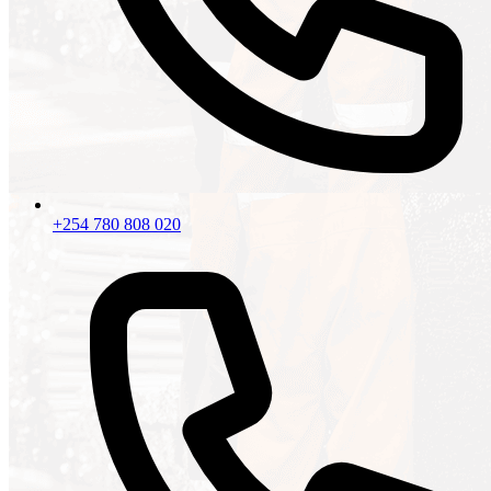
+254 780 808 020