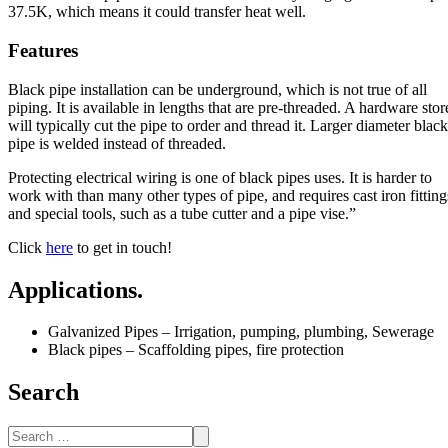
37.5K, which means it could transfer heat well.
Features
Black pipe installation can be underground, which is not true of all
piping. It is available in lengths that are pre-threaded. A hardware stor
will typically cut the pipe to order and thread it. Larger diameter black
pipe is welded instead of threaded.
Protecting electrical wiring is one of black pipes uses. It is harder to
work with than many other types of pipe, and requires cast iron fitting
and special tools, such as a tube cutter and a pipe vise.”
Click
here
to get in touch!
Applications.
Galvanized Pipes – Irrigation, pumping, plumbing, Sewerage
Black pipes – Scaffolding pipes, fire protection
Search