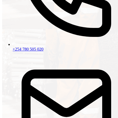
+254 780 505 020