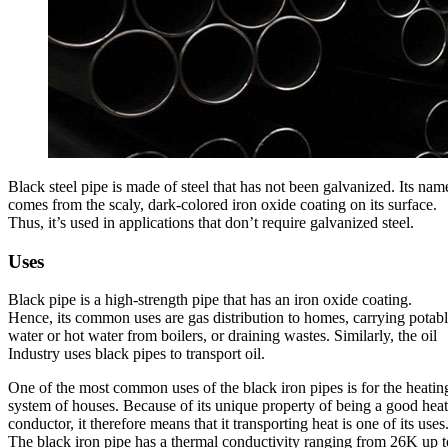
Black steel pipe is made of steel that has not been galvanized. Its nam
comes from the scaly, dark-colored iron oxide coating on its surface.
Thus, it’s used in applications that don’t require galvanized steel.
Uses
Black pipe is a high-strength pipe that has an iron oxide coating.
Hence, its common uses are gas distribution to homes, carrying potab
water or hot water from boilers, or draining wastes. Similarly, the oil
Industry uses black pipes to transport oil.
One of the most common uses of the black iron pipes is for the heatin
system of houses. Because of its unique property of being a good heat
conductor, it therefore means that it transporting heat is one of its uses
The black iron pipe has a thermal conductivity ranging from 26K up t