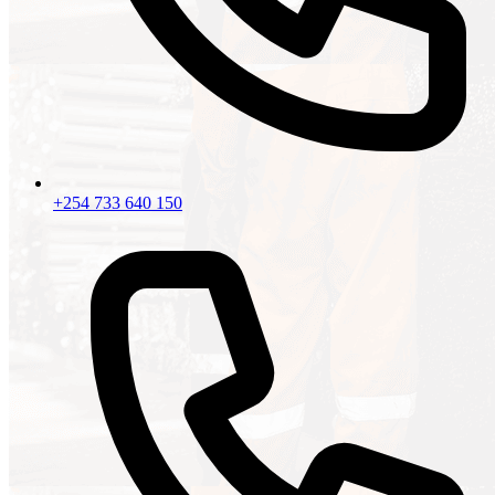
+254 733 640 150