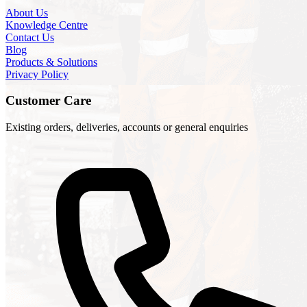
About Us
Knowledge Centre
Contact Us
Blog
Products & Solutions
Privacy Policy
Customer Care
Existing orders, deliveries, accounts or general enquiries