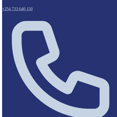
+254 733 640 150