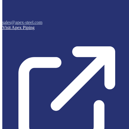
sales@apex-steel.com
Visit Apex Piping