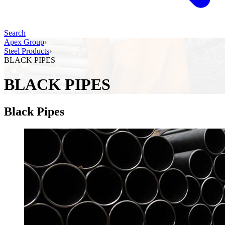
Search
Apex Group
›
Steel Products
›
BLACK​ ​PIPES
BLACK​ ​PIPES
Black Pipes