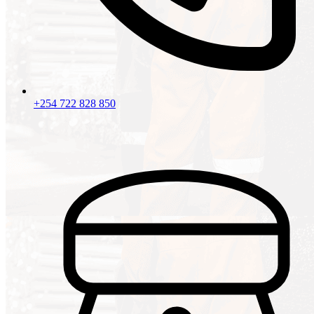
+254 722 828 850