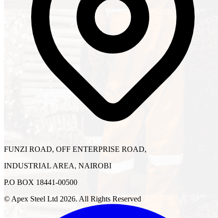
FUNZI ROAD, OFF ENTERPRISE ROAD,
INDUSTRIAL AREA, NAIROBI
P.O BOX 18441-00500
© Apex Steel Ltd
2026
. All Rights Reserved