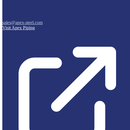
sales@apex-steel.com
Visit Apex Piping