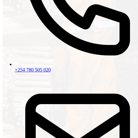
+254 780 505 020