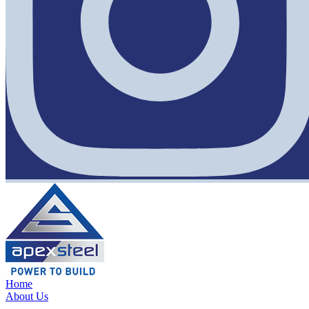
Home
About Us