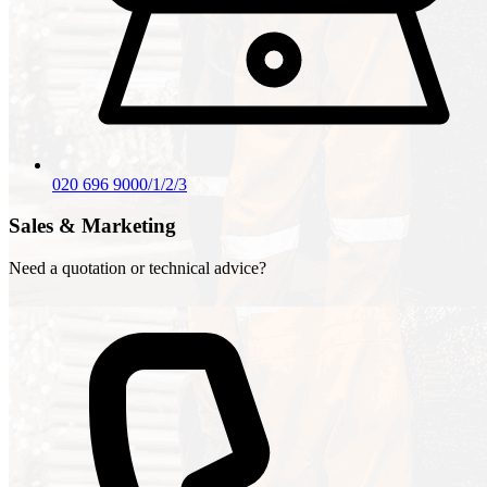
020 696 9000/1/2/3
Sales & Marketing
Need a quotation or technical advice?