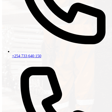
+254 733 640 150