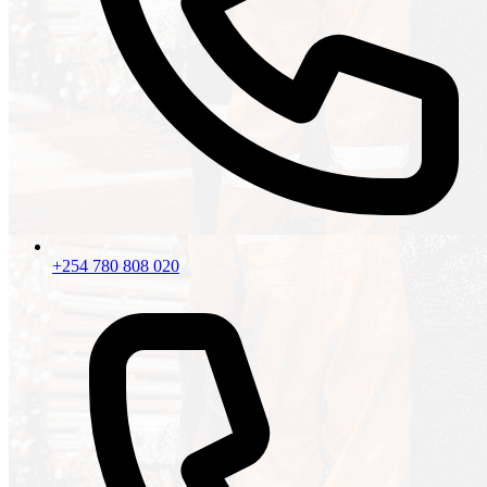
+254 780 808 020