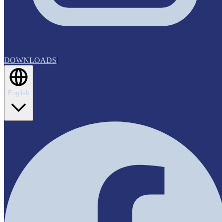
DOWNLOADS
|
English