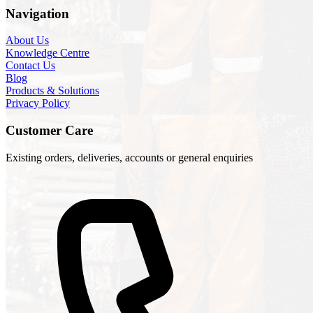
Navigation
About Us
Knowledge Centre
Contact Us
Blog
Products & Solutions
Privacy Policy
Customer Care
Existing orders, deliveries, accounts or general enquiries