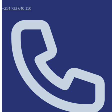
+254 733 640 150