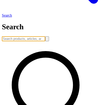
Search
Search