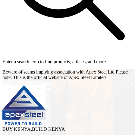
Enter a search term to find products, articles, and more
Beware of scams implying association with Apex Steel Ltd Please
note: This is the official website of Apex Steel Limited
BUY KENYA,BUILD KENYA