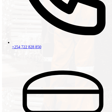
+254 722 828 850