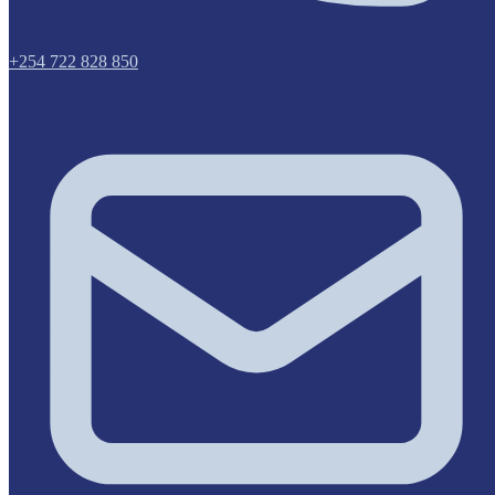
+254 722 828 850