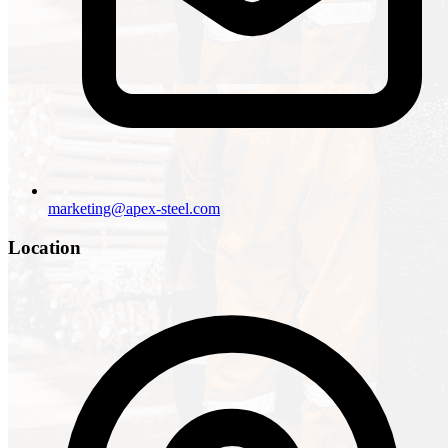
marketing@apex-steel.com
Location