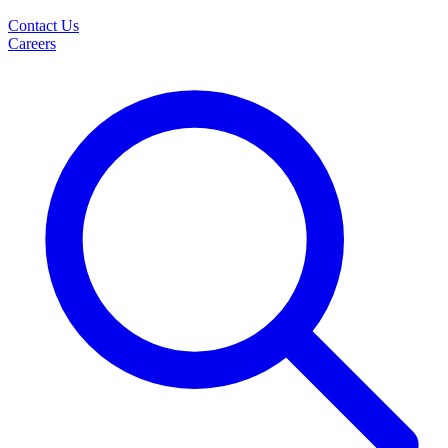
Contact Us
Careers