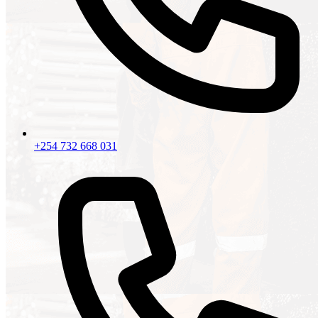
+254 732 668 031