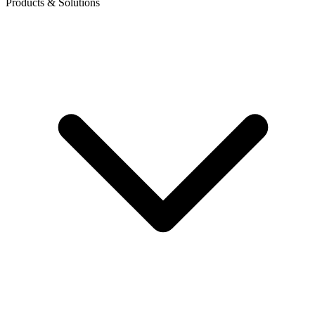
Products & Solutions