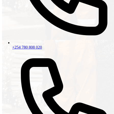
+254 780 808 020