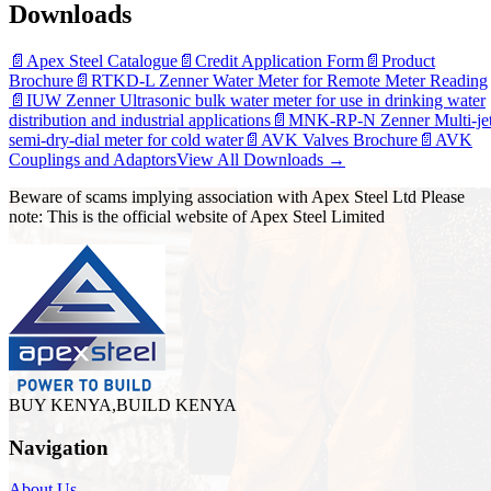
Downloads
📄
Apex Steel Catalogue
📄
Credit Application Form
📄
Product
Brochure
📄
RTKD-L Zenner Water Meter for Remote Meter Reading
📄
IUW Zenner Ultrasonic bulk water meter for use in drinking water
distribution and industrial applications
📄
MNK-RP-N Zenner Multi-je
semi-dry-dial meter for cold water
📄
AVK Valves Brochure
📄
AVK
Couplings and Adaptors
View All Downloads →
Beware of scams implying association with Apex Steel Ltd Please
note: This is the official website of Apex Steel Limited
BUY KENYA,BUILD KENYA
Navigation
About Us