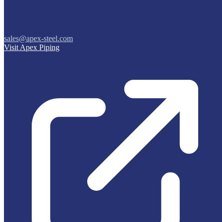
sales@apex-steel.com
Visit Apex Piping