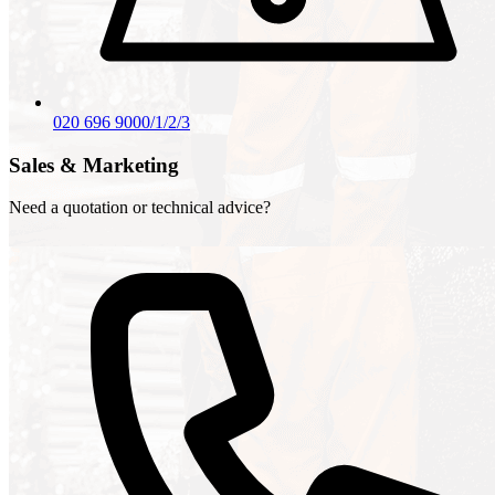
020 696 9000/1/2/3
Sales & Marketing
Need a quotation or technical advice?