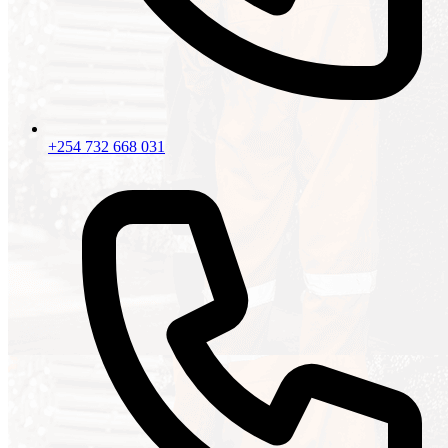
+254 732 668 031