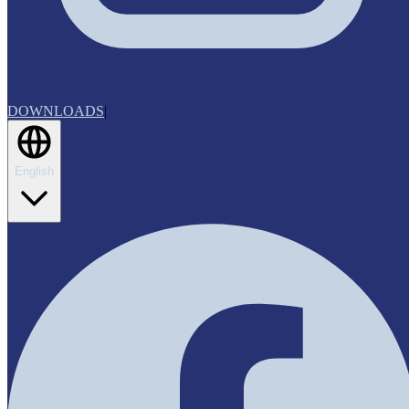
DOWNLOADS
|
English