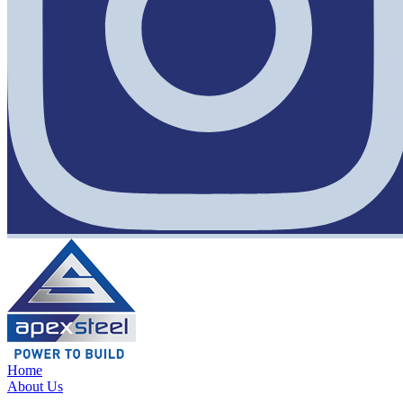
Home
About Us