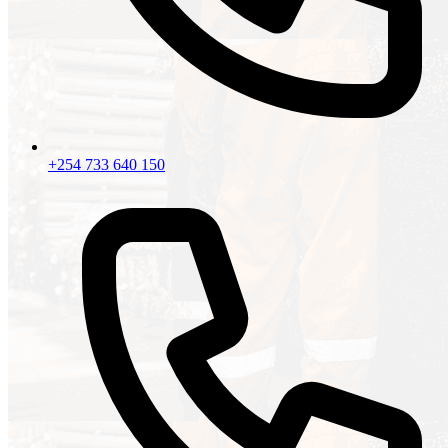
+254 733 640 150