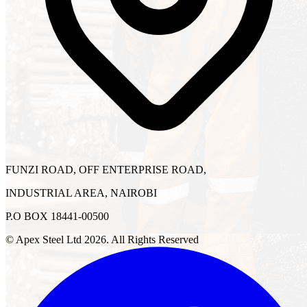
FUNZI ROAD, OFF ENTERPRISE ROAD,
INDUSTRIAL AREA, NAIROBI
P.O BOX 18441-00500
© Apex Steel Ltd
2026
. All Rights Reserved