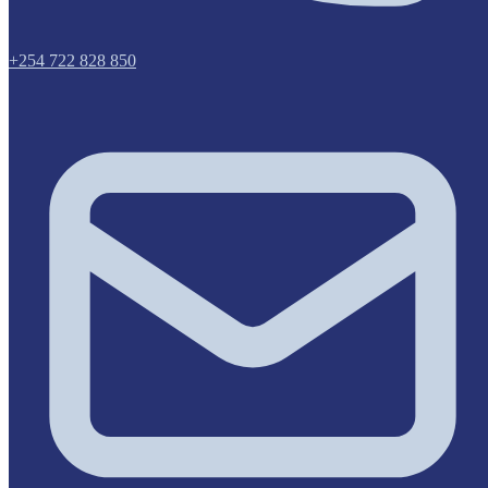
+254 722 828 850