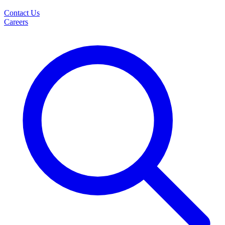
Contact Us
Careers