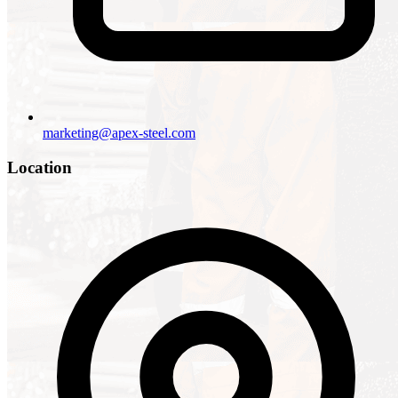
marketing@apex-steel.com
Location