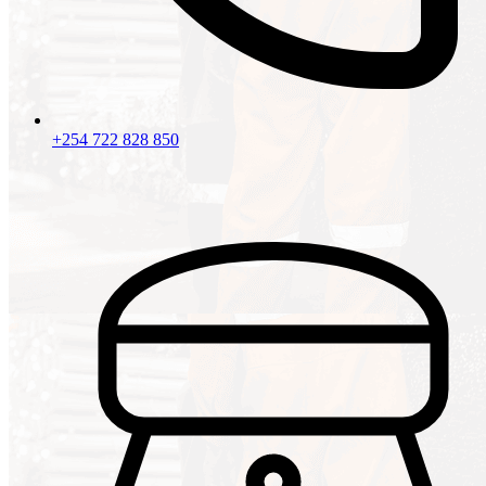
+254 722 828 850