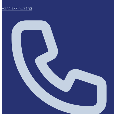
+254 733 640 150