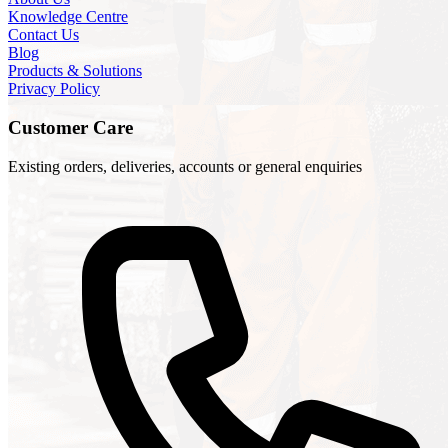
Knowledge Centre
Contact Us
Blog
Products & Solutions
Privacy Policy
Customer Care
Existing orders, deliveries, accounts or general enquiries