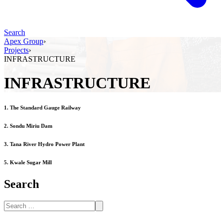
Search
Apex Group
›
Projects
›
INFRASTRUCTURE
INFRASTRUCTURE
1. The Standard Gauge Railway
2. Sondu Miriu Dam
3. Tana River Hydro Power Plant
5. Kwale Sugar Mill
Search