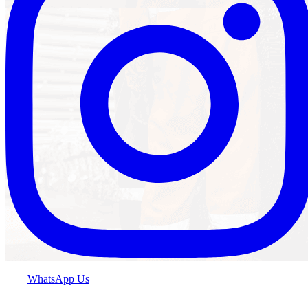
WhatsApp Us