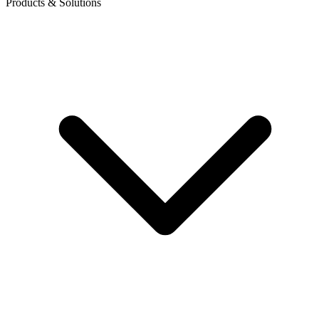
Products & Solutions