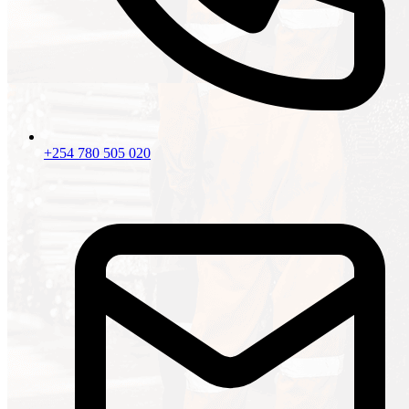
+254 780 505 020